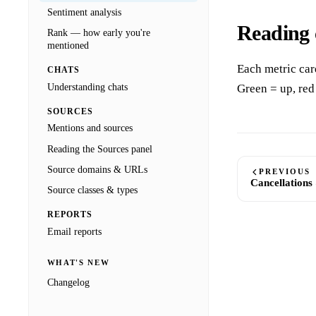
Sentiment analysis
Reading 
Rank — how early you're
mentioned
Each metric car
CHATS
Understanding chats
Green = up, red
SOURCES
Mentions and sources
Reading the Sources panel
Source domains & URLs
PREVIOUS
Cancellations
Source classes & types
REPORTS
Email reports
WHAT'S NEW
Changelog