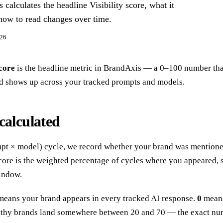
alculates the headline Visibility score, what it
how to read changes over time.
026
score
is the headline metric in BrandAxis — a 0–100 number tha
d shows up across your tracked prompts and models.
calculated
pt × model) cycle, we record whether your brand was mentioned
score is the weighted percentage of cycles where you appeared,
indow.
eans your brand appears in every tracked AI response.
0
means
lthy brands land somewhere between 20 and 70 — the exact n