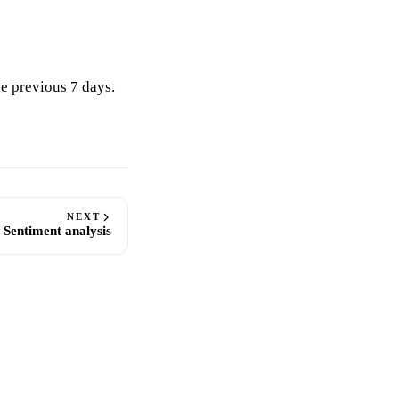
e previous 7 days.
NEXT
Sentiment analysis