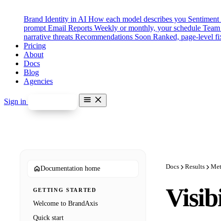
Brand Identity in AI
How each model describes you
Sentiment
prompt
Email Reports
Weekly or monthly, your schedule
Team 
narrative threats
Recommendations
Soon
Ranked, page-level fi
Pricing
About
Docs
Blog
Agencies
Sign in
Start free
Features
Brand Identity in AI
Sentiment Analysis
Competitor Benchmarking
Prompt Categories & Tags
Email Reports
Docs
Results
Met
Documentation home
Team Seats & Roles
Misinformation Alerts
Soon
Visib
GETTING STARTED
Disinformation Detection
Soon
Recommendations
Soon
Welcome to BrandAxis
Pricing
Quick start
About