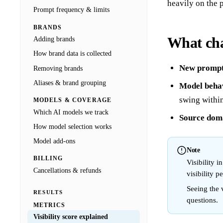
heavily on the 
Prompt frequency & limits
BRANDS
What cha
Adding brands
How brand data is collected
New prompt
Removing brands
Aliases & brand grouping
Model behav
swing withi
MODELS & COVERAGE
Which AI models we track
Source dom
How model selection works
Model add-ons
Note
BILLING
Visibility 
Cancellations & refunds
visibility p
Seeing the v
RESULTS
questions.
METRICS
Visibility score explained