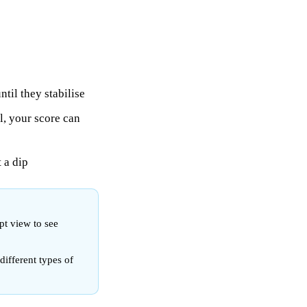
til they stabilise
, your score can
t a dip
pt view to see
different types of