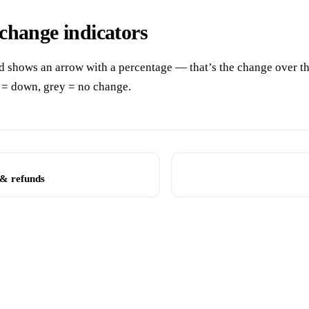
change indicators
d shows an arrow with a percentage — that’s the change over th
 = down, grey = no change.
 & refunds