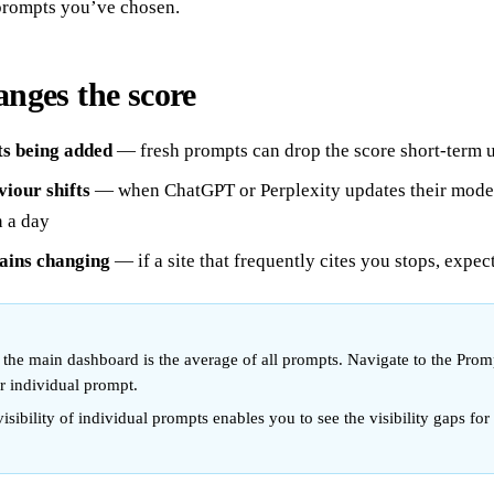
prompts you’ve chosen.
nges the score
s being added
— fresh prompts can drop the score short-term un
iour shifts
— when ChatGPT or Perplexity updates their model
n a day
ains changing
— if a site that frequently cites you stops, expec
in the main dashboard is the average of all prompts. Navigate to the Prom
er individual prompt.
isibility of individual prompts enables you to see the visibility gaps for 