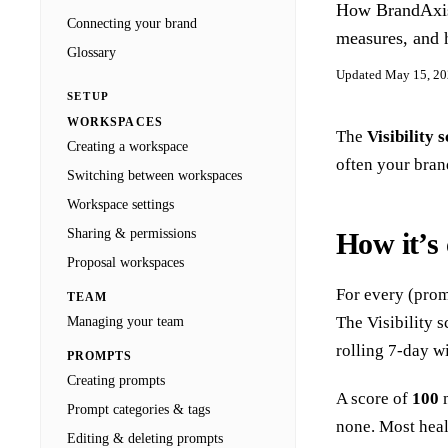
How BrandAxis c
Docs
Connecting your brand
Blog
measures, and 
Agencies
Glossary
Updated
May 15, 2
Sign in
SETUP
WORKSPACES
The
Visibility 
Creating a workspace
often your bran
Switching between workspaces
Workspace settings
Sharing & permissions
How it’s 
Proposal workspaces
For every (prom
TEAM
The Visibility 
Managing your team
rolling 7-day w
PROMPTS
Creating prompts
A score of
100
m
Prompt categories & tags
none. Most hea
Editing & deleting prompts