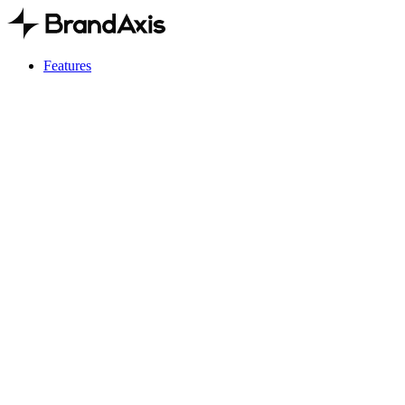
Features