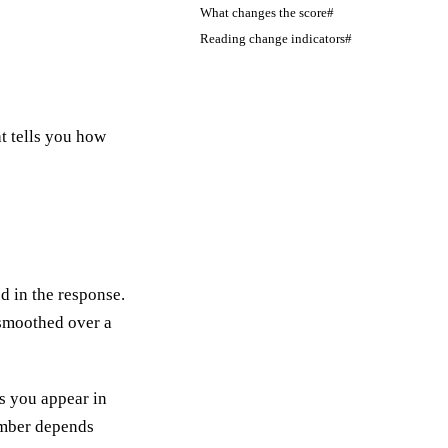
What changes the score#
Reading change indicators#
t tells you how
 in the response.
 smoothed over a
 you appear in
umber depends