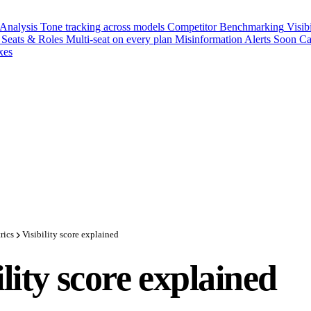
 Analysis
Tone tracking across models
Competitor Benchmarking
Visib
Seats & Roles
Multi-seat on every plan
Misinformation Alerts
Soon
Ca
xes
rics
Visibility score explained
ility score explained