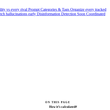
ility vs every rival
Prompt Categories & Tags
Organize every tracked
tch hallucinations early
Disinformation Detection
Soon
Coordinated
ON THIS PAGE
How it’s calculated#