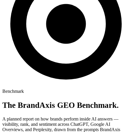
Misinformation Alerts
Soon
Disinformation Detection
Soon
Recommendations
Soon
Pricing
About
Docs
Blog
Agencies
Sign in
Benchmark
The BrandAxis
GEO Benchmark
.
A planned report on how brands perform inside AI answers —
visibility, rank, and sentiment across ChatGPT, Google AI
Overviews, and Perplexity, drawn from the prompts BrandAxis