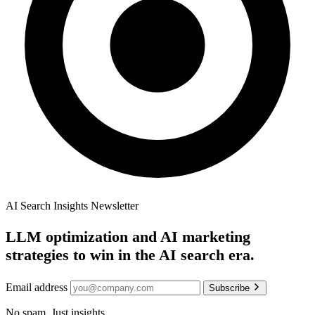
AI Search Insights Newsletter
LLM optimization and AI marketing
strategies to win in the AI search era.
Email address
Subscribe
No spam. Just insights.