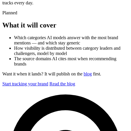
tracks every day.
Planned
What it will cover
Which categories AI models answer with the most brand
mentions — and which stay generic
How visibility is distributed between category leaders and
challengers, model by model
The source domains AI cites most when recommending
brands
Want it when it lands? It will publish on the
blog
first.
Start tracking your brand
Read the blog