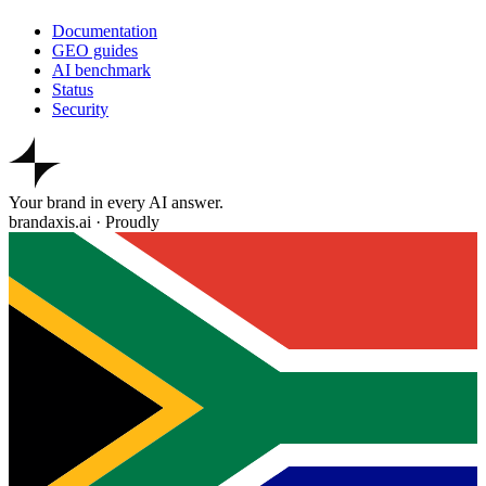
Documentation
GEO guides
AI benchmark
Status
Security
Your brand in every AI answer.
brandaxis.ai · Proudly