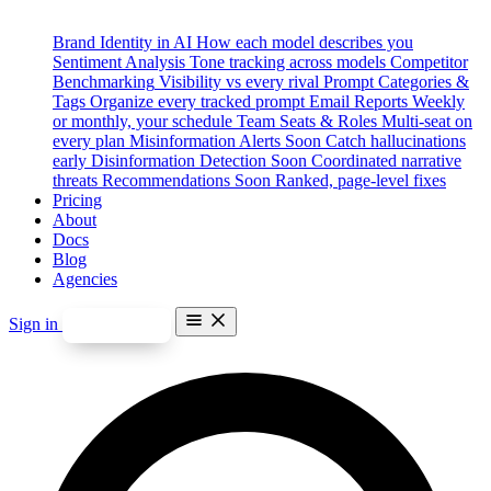
Brand Identity in AI
How each model describes you
Sentiment Analysis
Tone tracking across models
Competitor
Benchmarking
Visibility vs every rival
Prompt Categories &
Tags
Organize every tracked prompt
Email Reports
Weekly
or monthly, your schedule
Team Seats & Roles
Multi-seat on
every plan
Misinformation Alerts
Soon
Catch hallucinations
early
Disinformation Detection
Soon
Coordinated narrative
threats
Recommendations
Soon
Ranked, page-level fixes
Pricing
About
Docs
Blog
Agencies
Sign in
Start free
Features
Brand Identity in AI
Sentiment Analysis
Competitor Benchmarking
Prompt Categories & Tags
Email Reports
Team Seats & Roles