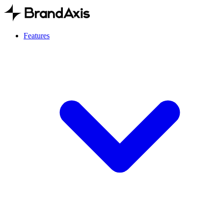
Features