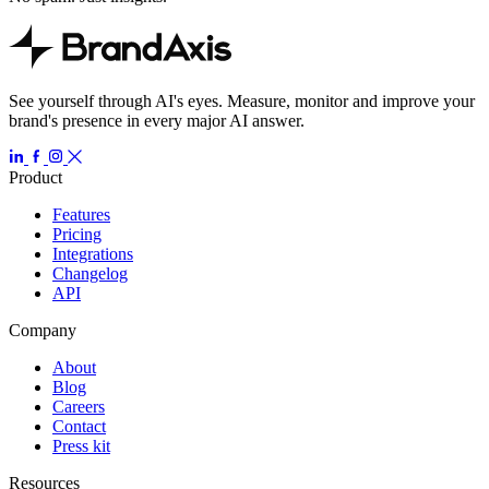
See yourself through AI's eyes. Measure, monitor and improve your
brand's presence in every major AI answer.
Product
Features
Pricing
Integrations
Changelog
API
Company
About
Blog
Careers
Contact
Press kit
Resources