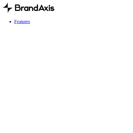
Features