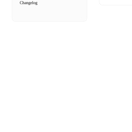
Changelog