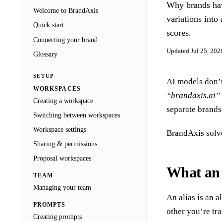
Why brands hav
Docs
Welcome to BrandAxis
Blog
variations into
Agencies
Quick start
scores.
Connecting your brand
Sign in
Updated
Jul 25, 202
Glossary
SETUP
AI models don’
WORKSPACES
“brandaxis.ai”
Creating a workspace
separate brands
Switching between workspaces
Workspace settings
BrandAxis solve
Sharing & permissions
Proposal workspaces
What an a
TEAM
Managing your team
An alias is an 
PROMPTS
other you’re tr
Creating prompts