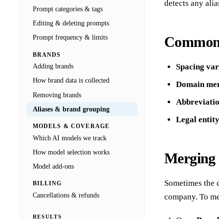
detects any alia
Prompt categories & tags
Editing & deleting prompts
Common a
Prompt frequency & limits
BRANDS
Spacing var
Adding brands
How brand data is collected
Domain men
Removing brands
Abbreviati
Aliases & brand grouping
Legal entit
MODELS & COVERAGE
Which AI models we track
How model selection works
Merging 
Model add-ons
Sometimes the d
BILLING
Cancellations & refunds
company. To me
RESULTS