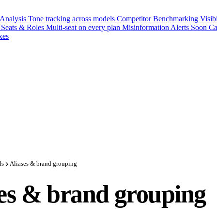
 Analysis
Tone tracking across models
Competitor Benchmarking
Visib
Seats & Roles
Multi-seat on every plan
Misinformation Alerts
Soon
Ca
xes
ds
Aliases & brand grouping
es & brand grouping