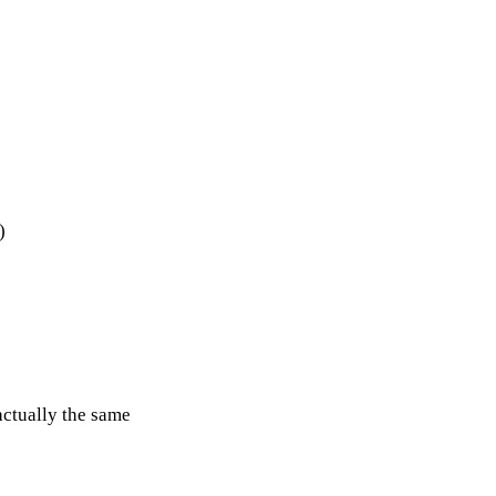
)
actually the same