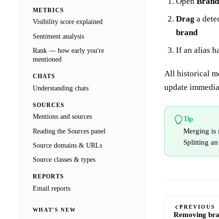
Open
Brand
METRICS
Drag
a dete
Visibility score explained
brand
Sentiment analysis
If an alias 
Rank — how early you're
mentioned
All historical m
CHATS
update immedia
Understanding chats
SOURCES
Mentions and sources
Tip
Merging is 
Reading the Sources panel
Splitting an
Source domains & URLs
Source classes & types
REPORTS
Email reports
PREVIOUS
WHAT'S NEW
Removing br