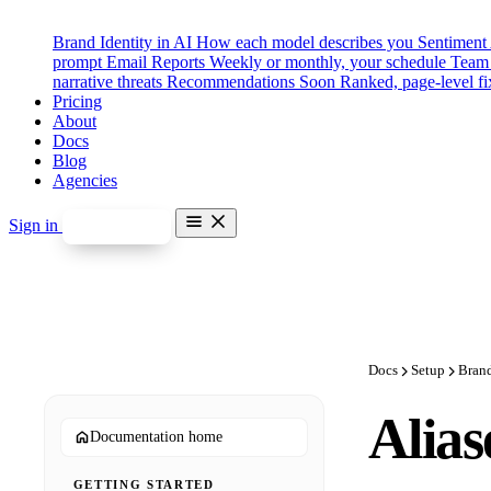
Brand Identity in AI
How each model describes you
Sentiment
prompt
Email Reports
Weekly or monthly, your schedule
Team 
narrative threats
Recommendations
Soon
Ranked, page-level fi
Pricing
About
Docs
Blog
Agencies
Sign in
Start free
Features
Brand Identity in AI
Sentiment Analysis
Competitor Benchmarking
Prompt Categories & Tags
Email Reports
Docs
Setup
Bran
Team Seats & Roles
Misinformation Alerts
Soon
Alias
Disinformation Detection
Soon
Documentation home
Recommendations
Soon
Pricing
GETTING STARTED
About