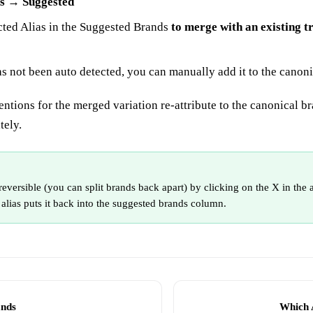
s → Suggested
cted Alias in the Suggested Brands
to merge with an existing t
has not been auto detected, you can manually add it to the canon
entions for the merged variation re-attribute to the canonical b
tely.
reversible (you can split brands back apart) by clicking on the X in the 
 alias puts it back into the suggested brands column.
ands
Which 