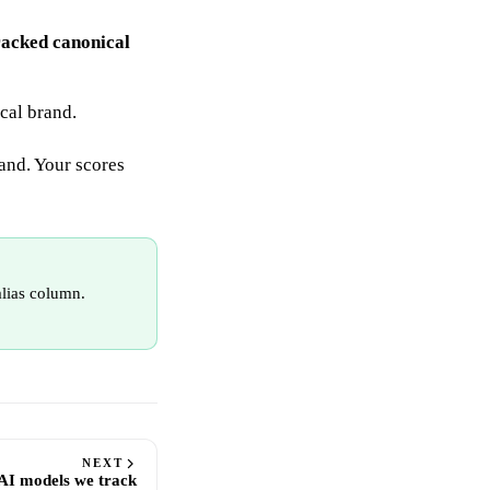
racked canonical
ical brand.
rand. Your scores
alias column.
NEXT
AI models we track