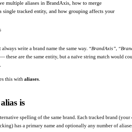
e multiple aliases in BrandAxis, how to merge
 a single tracked entity, and how grouping affects your
6
t always write a brand name the same way.
“BrandAxis”
,
“Bran
— these are the same entity, but a naïve string match would cou
.
s this with
aliases
.
lias is
alternative spelling of the same brand. Each tracked brand (your
acking) has a primary name and optionally any number of alia