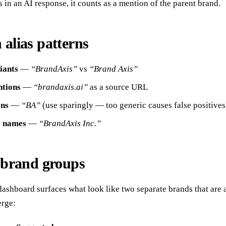
s in an AI response, it counts as a mention of the parent brand.
lias patterns
iants
—
“BrandAxis”
vs
“Brand Axis”
tions
—
“brandaxis.ai”
as a source URL
ons
—
“BA”
(use sparingly — too generic causes false positives
y names
—
“BrandAxis Inc.”
brand groups
ashboard surfaces what look like two separate brands that are 
rge: