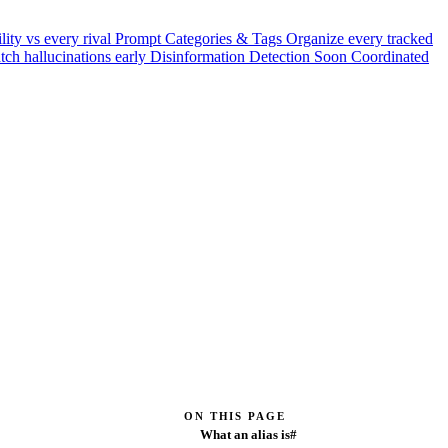
ility vs every rival
Prompt Categories & Tags
Organize every tracked
tch hallucinations early
Disinformation Detection
Soon
Coordinated
ON THIS PAGE
What an alias is#