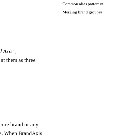
Common alias patterns#
Merging brand groups#
d Axis”
,
nt them as three
 core brand or any
ses. When BrandAxis