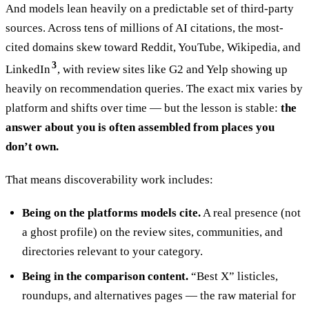
And models lean heavily on a predictable set of third-party
sources. Across tens of millions of AI citations, the most-
cited domains skew toward Reddit, YouTube, Wikipedia, and
3
LinkedIn
, with review sites like G2 and Yelp showing up
heavily on recommendation queries. The exact mix varies by
platform and shifts over time — but the lesson is stable:
the
answer about you is often assembled from places you
don’t own.
That means discoverability work includes:
Being on the platforms models cite.
A real presence (not
a ghost profile) on the review sites, communities, and
directories relevant to your category.
Being in the comparison content.
“Best X” listicles,
roundups, and alternatives pages — the raw material for