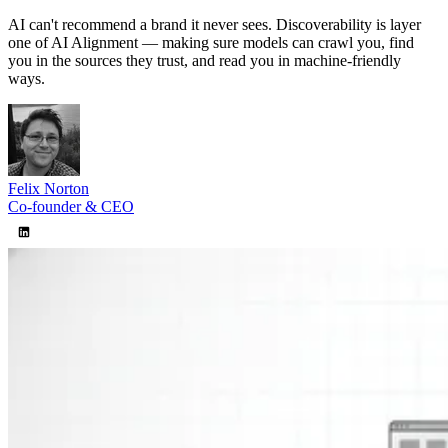
Misinformation Alerts
Soon
AI can't recommend a brand it never sees. Discoverability is layer
Disinformation Detection
Soon
one of AI Alignment — making sure models can crawl you, find
Recommendations
Soon
you in the sources they trust, and read you in machine-friendly
Pricing
ways.
About
Docs
Blog
Agencies
Sign in
Felix Norton
Co-founder & CEO