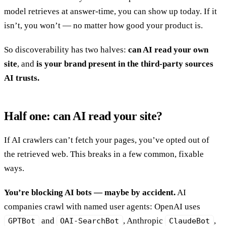
model retrieves at answer-time, you can show up today. If it
isn’t, you won’t — no matter how good your product is.
So discoverability has two halves:
can AI read your own
site
, and
is your brand present in the third-party sources
AI trusts.
Half one: can AI read your site?
If AI crawlers can’t fetch your pages, you’ve opted out of
the retrieved web. This breaks in a few common, fixable
ways.
You’re blocking AI bots — maybe by accident.
AI
companies crawl with named user agents: OpenAI uses
and
, Anthropic
,
GPTBot
OAI-SearchBot
ClaudeBot