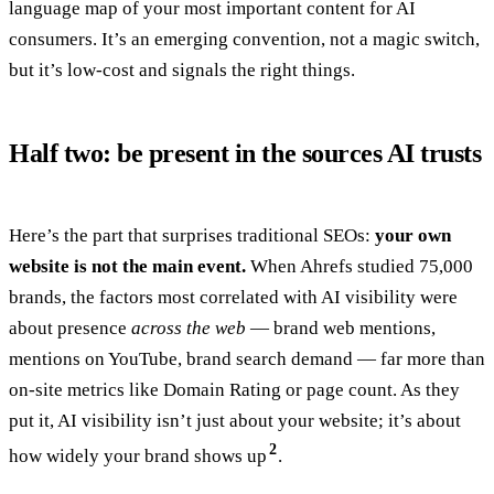
language map of your most important content for AI
consumers. It’s an emerging convention, not a magic switch,
but it’s low-cost and signals the right things.
Half two: be present in the sources AI trusts
Here’s the part that surprises traditional SEOs:
your own
website is not the main event.
When Ahrefs studied 75,000
brands, the factors most correlated with AI visibility were
about presence
across the web
— brand web mentions,
mentions on YouTube, brand search demand — far more than
on-site metrics like Domain Rating or page count. As they
put it, AI visibility isn’t just about your website; it’s about
2
how widely your brand shows up
.