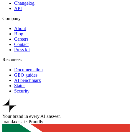
Changelog
API
Company
About
Blog
Careers
Contact
Press kit
Resources
Documentation
GEO guides
AI benchmark
Status
Security
Your brand in every AI answer.
brandaxis.ai · Proudly