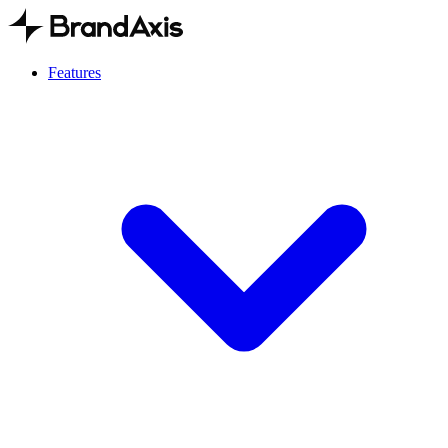
Features