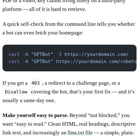
PDF or a video, key claims living solely on a third-party
platform — all of it is hard to retrieve.
A quick self-check from the command line tells you whether
a bot can even fetch your homepage:
curl
 -A
 "GPTBot"
 -I
 https://yourdomain.com/
curl
 -A
 "GPTBot"
 https://yourdomain.com/robots
If you get a
, a redirect to a challenge page, or a
403
covering the bot, that’s your first fix — and it’s
Disallow
usually a same-day one.
Make yourself easy to parse.
Beyond “not blocked,” you
want “easy to read.” Clean HTML, real headings, descriptive
link text, and increasingly an
llms.txt file
— a simple, plain-