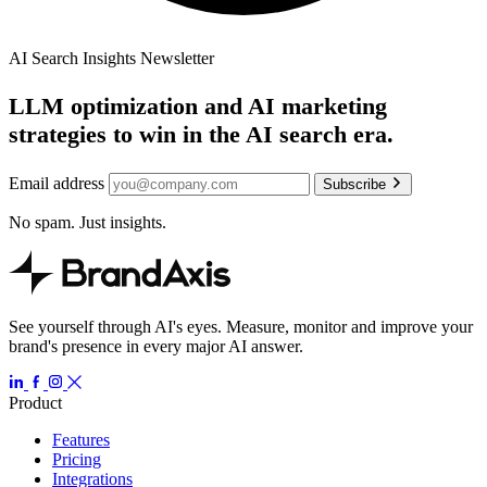
AI Search Insights Newsletter
LLM optimization and AI marketing
strategies to win in the AI search era.
Email address
Subscribe
No spam. Just insights.
See yourself through AI's eyes. Measure, monitor and improve your
brand's presence in every major AI answer.
Product
Features
Pricing
Integrations