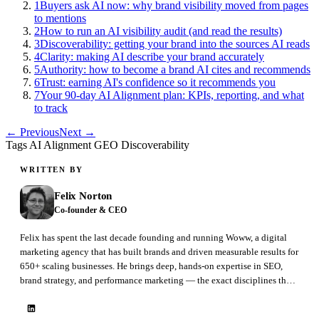
1
Buyers ask AI now: why brand visibility moved from pages
to mentions
2
How to run an AI visibility audit (and read the results)
3
Discoverability: getting your brand into the sources AI reads
4
Clarity: making AI describe your brand accurately
5
Authority: how to become a brand AI cites and recommends
6
Trust: earning AI's confidence so it recommends you
7
Your 90-day AI Alignment plan: KPIs, reporting, and what
to track
← Previous
Next →
Tags
AI Alignment
GEO
Discoverability
WRITTEN BY
Felix Norton
Co-founder & CEO
Felix has spent the last decade founding and running Woww, a digital
marketing agency that has built brands and driven measurable results for
650+ scaling businesses. He brings deep, hands-on expertise in SEO,
brand strategy, and performance marketing — the exact disciplines that
GEO is now reshaping. At BrandAxis he leads product, marketing, and
sales.