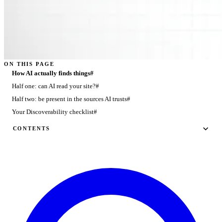
ON THIS PAGE
How AI actually finds things#
Half one: can AI read your site?#
Half two: be present in the sources AI trusts#
Your Discoverability checklist#
CONTENTS