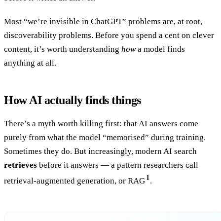
Most “we’re invisible in ChatGPT” problems are, at root,
discoverability problems. Before you spend a cent on clever
content, it’s worth understanding
how
a model finds
anything at all.
How AI actually finds things
There’s a myth worth killing first: that AI answers come
purely from what the model “memorised” during training.
Sometimes they do. But increasingly, modern AI search
retrieves
before it answers — a pattern researchers call
1
retrieval-augmented generation, or RAG
.