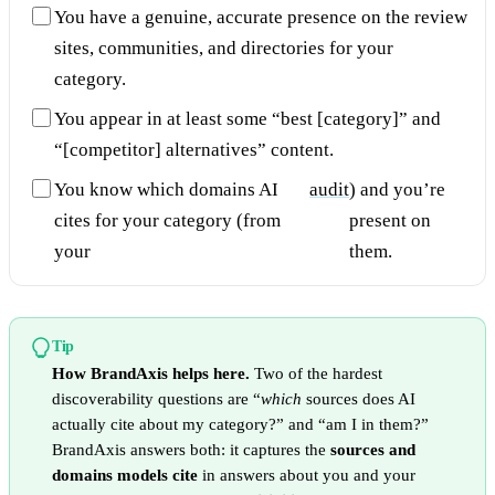
You have a genuine, accurate presence on the review
sites, communities, and directories for your
category.
You appear in at least some “best [category]” and
“[competitor] alternatives” content.
You know which domains AI
audit
) and you’re
cites for your category (from
present on
your
them.
Tip
How BrandAxis helps here.
Two of the hardest
discoverability questions are “
which
sources does AI
actually cite about my category?” and “am I in them?”
BrandAxis answers both: it captures the
sources and
domains models cite
in answers about you and your