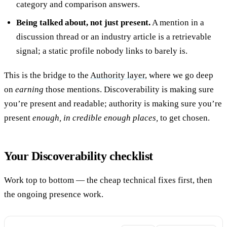
category and comparison answers.
Being talked about, not just present.
A mention in a
discussion thread or an industry article is a retrievable
signal; a static profile nobody links to barely is.
This is the bridge to the
Authority layer
, where we go deep
on
earning
those mentions. Discoverability is making sure
you’re present and readable; authority is making sure you’re
present
enough, in credible enough places,
to get chosen.
Your Discoverability checklist
Work top to bottom — the cheap technical fixes first, then
the ongoing presence work.