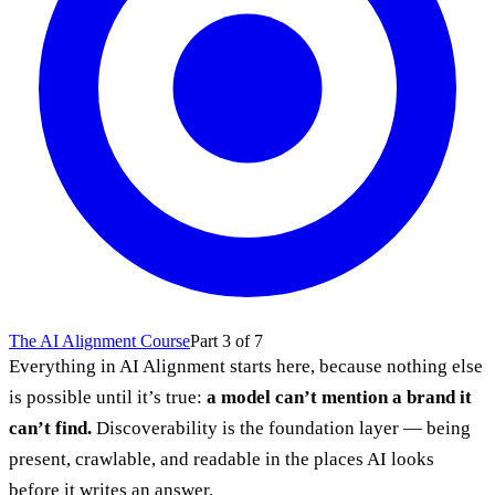
The AI Alignment Course
Part 3 of 7
Everything in AI Alignment starts here, because nothing else
is possible until it’s true:
a model can’t mention a brand it
can’t find.
Discoverability is the foundation layer — being
present, crawlable, and readable in the places AI looks
before it writes an answer.