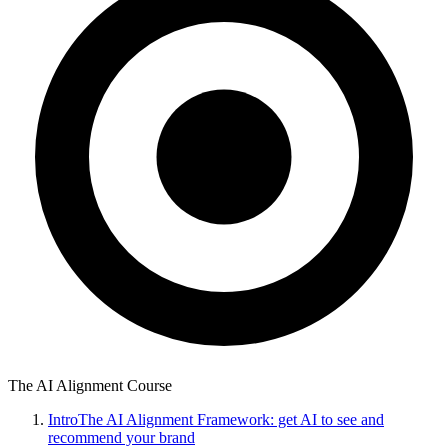
The AI Alignment Course
Intro
The AI Alignment Framework: get AI to see and
recommend your brand