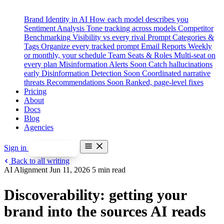
Brand Identity in AI
How each model describes you
Sentiment Analysis
Tone tracking across models
Competitor
Benchmarking
Visibility vs every rival
Prompt Categories &
Tags
Organize every tracked prompt
Email Reports
Weekly
or monthly, your schedule
Team Seats & Roles
Multi-seat on
every plan
Misinformation Alerts
Soon
Catch hallucinations
early
Disinformation Detection
Soon
Coordinated narrative
threats
Recommendations
Soon
Ranked, page-level fixes
Pricing
About
Docs
Blog
Agencies
Sign in
Start free
Back to all writing
Features
AI Alignment
Jun 11, 2026
5 min read
Brand Identity in AI
Sentiment Analysis
Discoverability: getting your
Competitor Benchmarking
Prompt Categories & Tags
brand into the sources AI reads
Email Reports
Team Seats & Roles