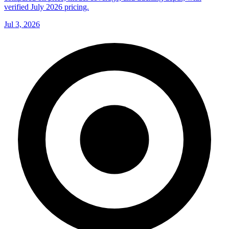
verified July 2026 pricing.
Jul 3, 2026