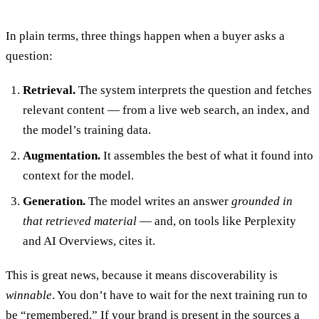
In plain terms, three things happen when a buyer asks a
question:
Retrieval.
The system interprets the question and fetches
relevant content — from a live web search, an index, and
the model’s training data.
Augmentation.
It assembles the best of what it found into
context for the model.
Generation.
The model writes an answer
grounded in
that retrieved material
— and, on tools like Perplexity
and AI Overviews, cites it.
This is great news, because it means discoverability is
winnable
. You don’t have to wait for the next training run to
be “remembered.” If your brand is present in the sources a