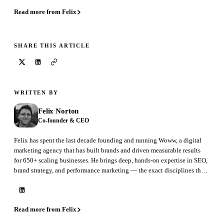
Read more from Felix
SHARE THIS ARTICLE
WRITTEN BY
Felix Norton
Co-founder & CEO
Felix has spent the last decade founding and running Woww, a digital
marketing agency that has built brands and driven measurable results
for 650+ scaling businesses. He brings deep, hands-on expertise in SEO,
brand strategy, and performance marketing — the exact disciplines that
GEO is now reshaping. At BrandAxis he leads product, marketing, and
sales.
Read more from Felix