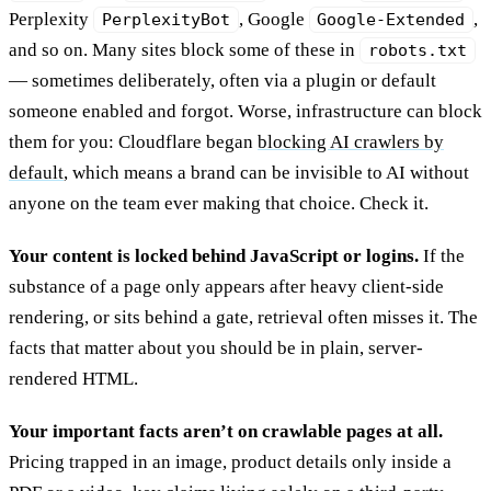
Perplexity
, Google
,
PerplexityBot
Google-Extended
and so on. Many sites block some of these in
robots.txt
— sometimes deliberately, often via a plugin or default
someone enabled and forgot. Worse, infrastructure can block
them for you: Cloudflare began
blocking AI crawlers by
default
, which means a brand can be invisible to AI without
anyone on the team ever making that choice. Check it.
Your content is locked behind JavaScript or logins.
If the
substance of a page only appears after heavy client-side
rendering, or sits behind a gate, retrieval often misses it. The
facts that matter about you should be in plain, server-
rendered HTML.
Your important facts aren’t on crawlable pages at all.
Pricing trapped in an image, product details only inside a