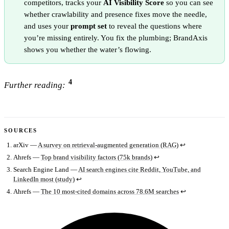
competitors, tracks your
AI Visibility Score
so you can see
whether crawlability and presence fixes move the needle,
and uses your
prompt set
to reveal the questions where
you’re missing entirely. You fix the plumbing; BrandAxis
shows you whether the water’s flowing.
4
Further reading:
SOURCES
arXiv —
A survey on retrieval-augmented generation (RAG)
↩
Ahrefs —
Top brand visibility factors (75k brands)
↩
Search Engine Land —
AI search engines cite Reddit, YouTube, and
LinkedIn most (study)
↩
Ahrefs —
The 10 most-cited domains across 78.6M searches
↩