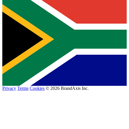
Privacy
Terms
Cookies
© 2026 BrandAxis Inc.