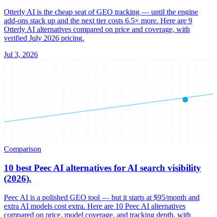
Otterly AI is the cheap seat of GEO tracking — until the engine
add-ons stack up and the next tier costs 6.5× more. Here are 9
Otterly AI alternatives compared on price and coverage, with
verified July 2026 pricing.
Jul 3, 2026
Comparison
10 best Peec AI alternatives for AI search visibility
(2026).
Peec AI is a polished GEO tool — but it starts at $95/month and
extra AI models cost extra. Here are 10 Peec AI alternatives
compared on price, model coverage, and tracking depth, with