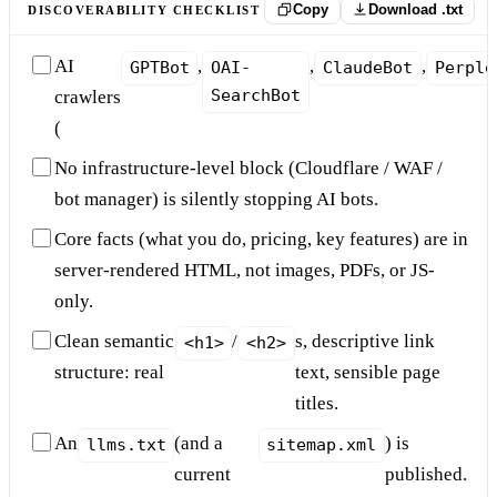
Copy
Download .txt
DISCOVERABILITY CHECKLIST
AI
,
,
,
GPTBot
OAI-
ClaudeBot
Perple
SearchBot
crawlers
(
No infrastructure-level block (Cloudflare / WAF /
bot manager) is silently stopping AI bots.
Core facts (what you do, pricing, key features) are in
server-rendered HTML, not images, PDFs, or JS-
only.
Clean semantic
/
s, descriptive link
<h1>
<h2>
structure: real
text, sensible page
titles.
An
(and a
) is
llms.txt
sitemap.xml
current
published.