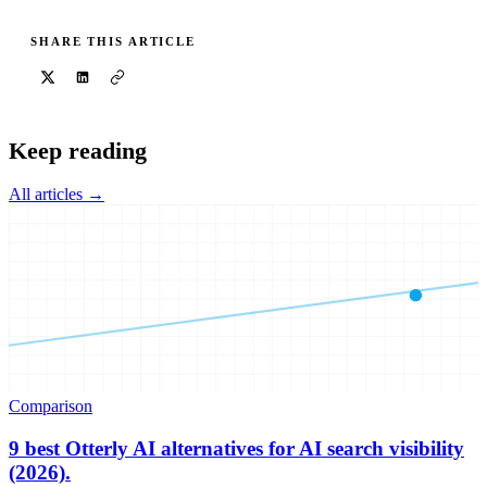
SHARE THIS ARTICLE
Keep reading
All articles →
Comparison
9 best Otterly AI alternatives for AI search visibility
(2026).